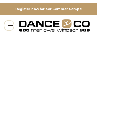
Register now for our Summer Camps!