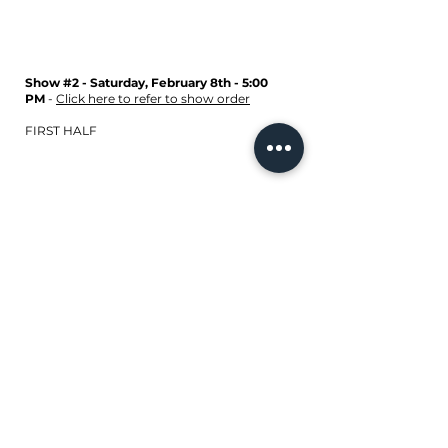
Show #2 - Saturday, February 8th - 5:00
PM
-
Click here to refer to show order
FIRST HALF
SECOND HALF