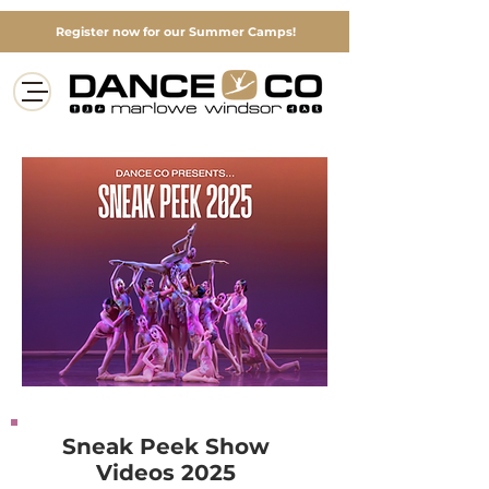
Register now for our Summer Camps!
Sneak Peek Show
Videos 2025