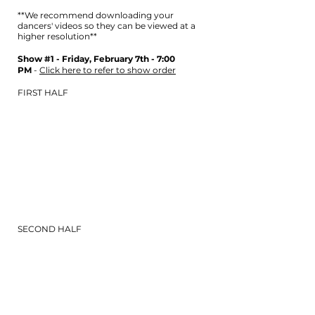
**We recommend downloading your
dancers' videos so they can be viewed at a
higher r
esolution**
Show #1 - Friday, February 7th - 7:00
PM
-
Click here to refer to show order
FIRST HALF
SECOND HALF