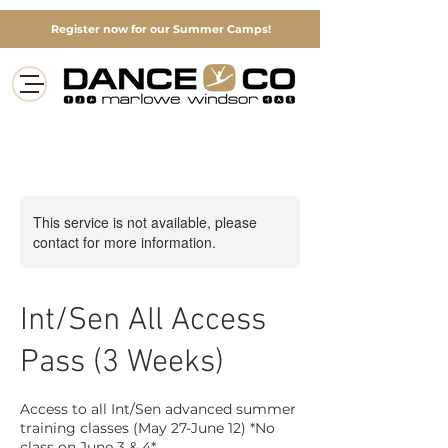
Register now for our Summer Camps!
This service is not available, please
contact for more information.
Int/Sen All Access
Pass (3 Weeks)
Access to all Int/Sen advanced summer
training classes (May 27-June 12) *No
class on June 3 & 4*