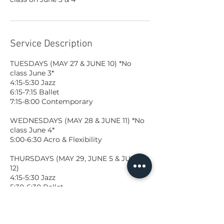
Service Description
TUESDAYS (MAY 27 & JUNE 10) *No
class June 3*
4:15-5:30 Jazz
6:15-7:15 Ballet
7:15-8:00 Contemporary
WEDNESDAYS (MAY 28 & JUNE 11) *No
class June 4*
5:00-6:30 Acro & Flexibility
THURSDAYS (MAY 29, JUNE 5 & JUNE
12)
4:15-5:30 Jazz
5:30-6:30 Ballet