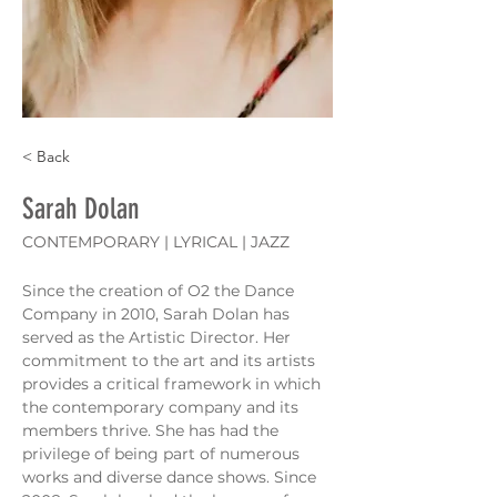
< Back
Sarah Dolan
CONTEMPORARY | LYRICAL | JAZZ
Since the creation of O2 the Dance 
Company in 2010, Sarah Dolan has 
served as the Artistic Director. Her 
commitment to the art and its artists 
provides a critical framework in which 
the contemporary company and its 
members thrive. She has had the 
privilege of being part of numerous 
works and diverse dance shows. Since 