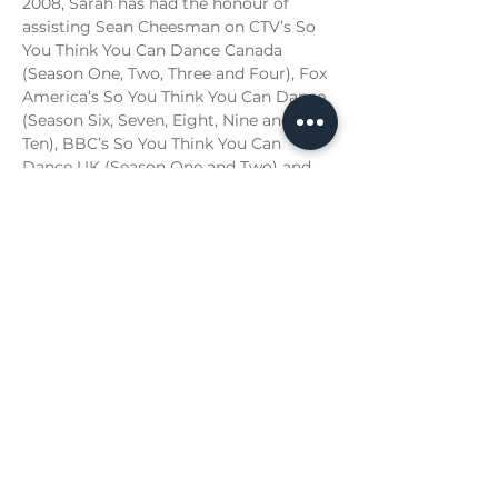
2008, Sarah has had the honour of 
assisting Sean Cheesman on CTV’s So 
You Think You Can Dance Canada 
(Season One, Two, Three and Four), Fox 
America’s So You Think You Can Dance 
(Season Six, Seven, Eight, Nine and 
Ten), BBC’s So You Think You Can 
Dance UK (Season One and Two) and 
CBC’s Over the Rainbow. Also with Mr. 
Cheesman, Sarah worked on the Peter 
Andre Revelation Tour 2010 in the UK. 
Sarah has had the pleasure of 
choreographing for Paul Brandt, 
Hockey Canada and Michael Bernard 
Fitzgerald. Her energy, talent and 
knowledge of the moving art form 
have made Sarah a teaching 
commodity. Sarah has worked with 
and influenced countless students, 
dancers and artists, many of whom 
have continued their pursuit of a 
professional career in dance with great 