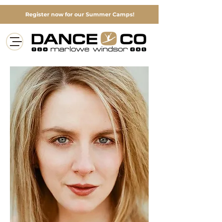
Register now for our Summer Camps!