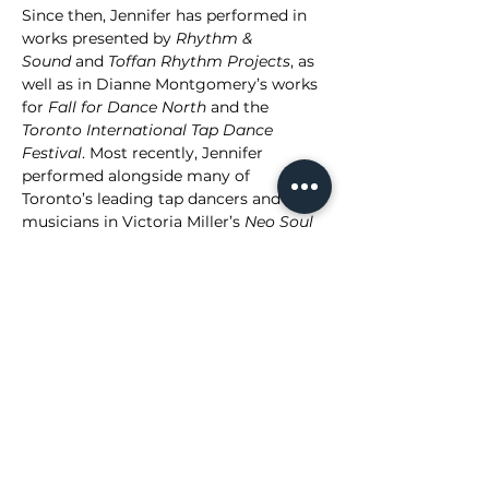
Since then, Jennifer has performed in 
works presented by 
Rhythm & 
Sound
 and 
Toffan Rhythm Projects
, as 
well as in Dianne Montgomery’s works 
for 
Fall for Dance North
 and the 
Toronto International Tap Dance 
Festival
. Most recently, Jennifer 
performed alongside many of 
Toronto’s leading tap dancers and 
musicians in Victoria Miller’s 
Neo Soul 
Ties
 in 2024 and returned for the 
expanded production in 2025. 
Aside from performing, Jennifer is 
passionate about tap dance education 
and currently teaches at 
Cat’s Corner 
Swing & Tap Dance School
 in Montreal. 
Grounded in improvisation and 
musicality, she is dedicated to 
continually deepening her 