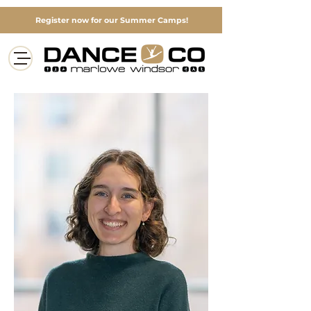
Register now for our Summer Camps!