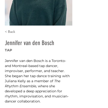
< Back
Jennifer van den Bosch
TAP
Jennifer van den Bosch is a Toronto- 
and Montreal-based tap dancer, 
improviser, performer, and teacher. 
She began her tap dance training with 
Juliana Kelly as a member of 
The 
Rhythm Ensemble
, where she 
developed a deep appreciation for 
rhythm, improvisation, and musician-
dancer collaboration. 