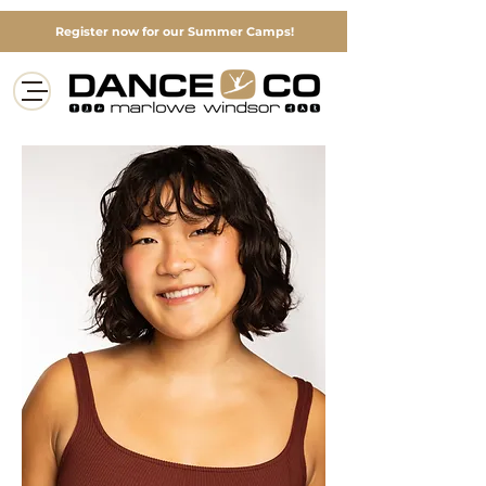
Register now for our Summer Camps!