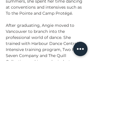
summers, she spent her time dancing 
at conventions and intensives such as 
To the Pointe and Camp Protégé. 
After graduating, Angie moved to 
Vancouver to branch into the 
professional world of dance. She 
trained with Harbour Dance Centre’s 
Intensive training program, Two Four 
Seven Company and The Quill 
Collective working under industry 
professionals such as Carlo Atienza, 
Chanel Lacasse, Andrew Kyrzyk and 
many others. Angie has gained 
experience in many industry avenues 
throughout her time in Vancouver 
such as singing, acting, dance on film, 
professional street competitions and 
conceptual videos. She continues to 
branch further into her work in 
TV/Film, while accumulating many live 
performance credits such as the 