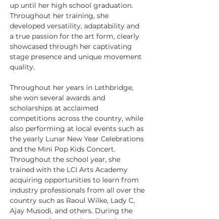
up until her high school graduation. 
Throughout her training, she 
developed versatility, adaptability and 
a true passion for the art form, clearly 
showcased through her captivating 
stage presence and unique movement 
quality. 
Throughout her years in Lethbridge, 
she won several awards and 
scholarships at acclaimed 
competitions across the country, while 
also performing at local events such as 
the yearly Lunar New Year Celebrations 
and the Mini Pop Kids Concert. 
Throughout the school year, she 
trained with the LCI Arts Academy 
acquiring opportunities to learn from 
industry professionals from all over the 
country such as Raoul Wilke, Lady C, 
Ajay Musodi, and others. During the 