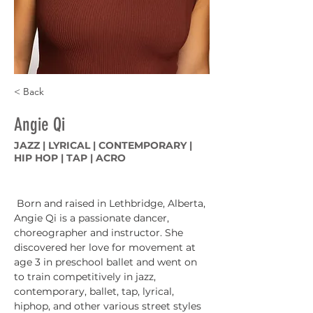
< Back
Angie Qi
JAZZ | LYRICAL | CONTEMPORARY |
HIP HOP | TAP | ACRO
 Born and raised in Lethbridge, Alberta, 
Angie Qi is a passionate dancer, 
choreographer and instructor. She 
discovered her love for movement at 
age 3 in preschool ballet and went on 
to train competitively in jazz, 
contemporary, ballet, tap, lyrical, 
hiphop, and other various street styles 