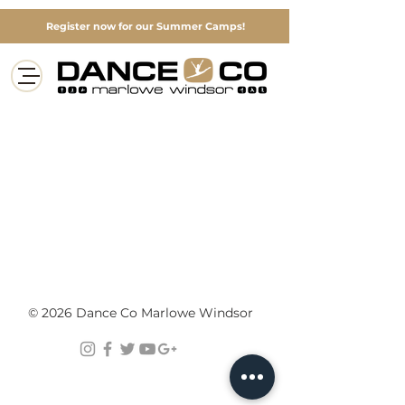
Register now for our Summer Camps!
© 2026 Dance Co Marlowe Windsor