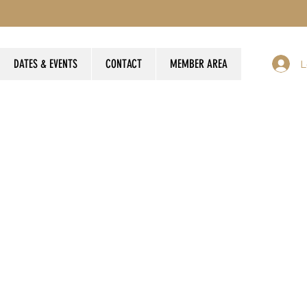
DATES & EVENTS
CONTACT
MEMBER AREA
L