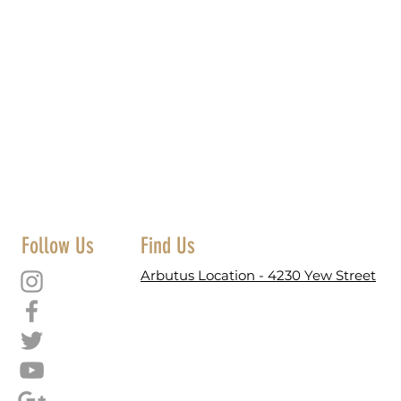
Follow Us
Find Us
Arbutus Location - 4230 Yew Street