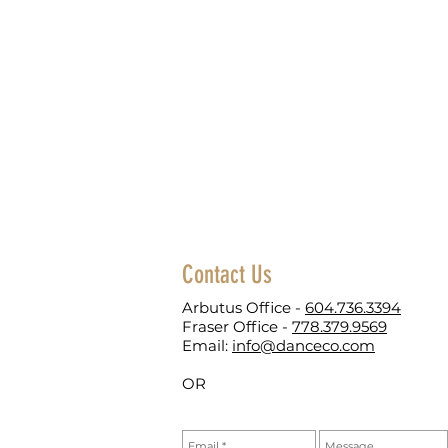
Contact Us
Arbutus Office -
604.736.3394
Fraser Office -
778.379.9569
Email:
info@danceco.com
OR