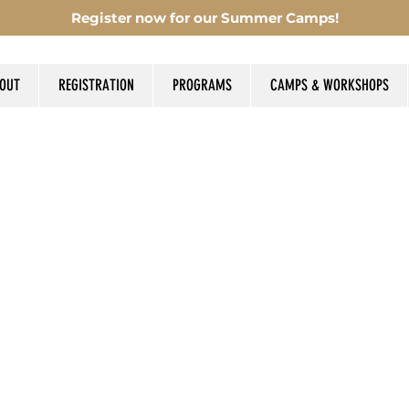
Register now for our Summer Camps!
OUT
REGISTRATION
PROGRAMS
CAMPS & WORKSHOPS