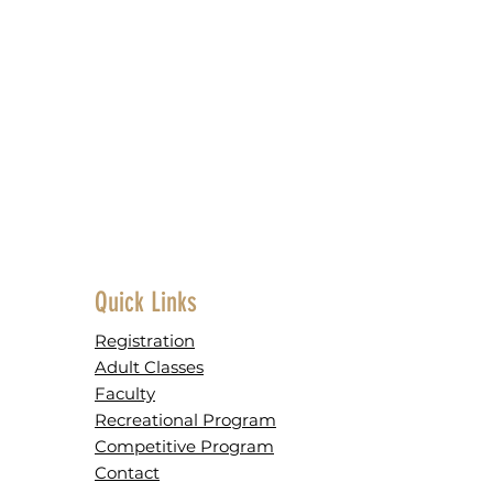
Quick Links
Registration
Adult Classes
Faculty
Recreational Program
Competitive Program
Contact